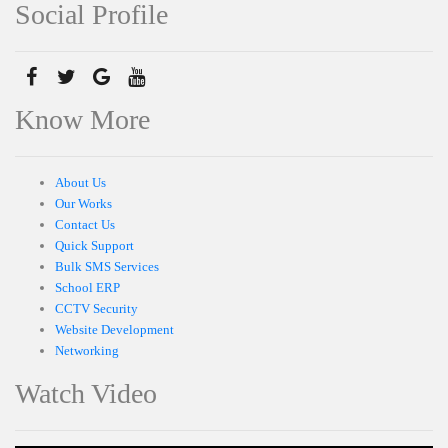
Social Profile
Know More
About Us
Our Works
Contact Us
Quick Support
Bulk SMS Services
School ERP
CCTV Security
Website Development
Networking
Watch Video