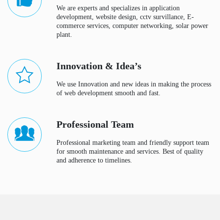
We are experts and specializes in application
development, website design, cctv survillance, E-
commerce services, computer networking, solar power
plant.
Innovation & Idea’s
We use Innovation and new ideas in making the process
of web development smooth and fast.
Professional Team
Professional marketing team and friendly support team
for smooth maintenance and services. Best of quality
and adherence to timelines.