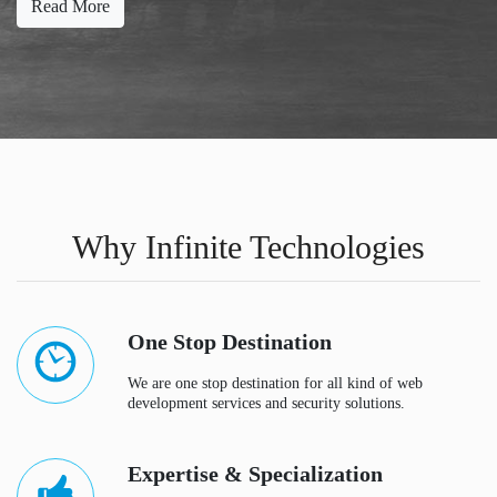
Read More
Why Infinite Technologies
One Stop Destination
We are one stop destination for all kind of web
development services and security solutions.
Expertise & Specialization