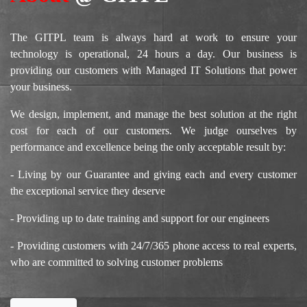
The GITPL team is always hard at work to ensure your
technology is operational, 24 hours a day. Our business is
providing our customers with Managed IT Solutions that power
your business.
We design, implement, and manage the best solution at the right
cost for each of our customers. We judge ourselves by
performance and excellence being the only acceptable result by:
- Living by our Guarantee and giving each and every customer
the exceptional service they deserve
- Providing up to date training and support for our engineers
- Providing customers with 24/7/365 phone access to real experts,
who are committed to solving customer problems