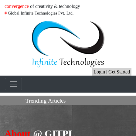
convergence
of creativity & technology
#
Global Infinite Technologies Pvt. Ltd.
Login
|
Get Started
Trending Articles
About
@ GITPL