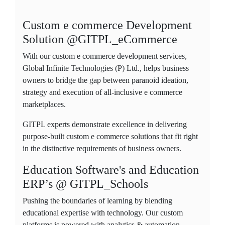
Custom e commerce Development
Solution @GITPL_eCommerce
With our custom e commerce development services,
Global Infinite Technologies (P) Ltd., helps business
owners to bridge the gap between paranoid ideation,
strategy and execution of all-inclusive e commerce
marketplaces.
GITPL experts demonstrate excellence in delivering
purpose-built custom e commerce solutions that fit right
in the distinctive requirements of business owners.
Education Software's and Education
ERP’s @ GITPL_Schools
Pushing the boundaries of learning by blending
educational expertise with technology. Our custom
platforms is powered with analytics & automation