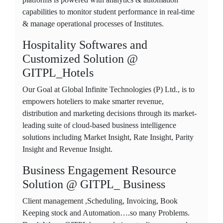
capabilities to monitor student performance in real-time
& manage operational processes of Institutes.
Hospitality Softwares and
Customized Solution @
GITPL_Hotels
Our Goal at Global Infinite Technologies (P) Ltd., is to
empowers hoteliers to make smarter revenue,
distribution and marketing decisions through its market-
leading suite of cloud-based business intelligence
solutions including Market Insight, Rate Insight, Parity
Insight and Revenue Insight.
Business Engagement Resource
Solution @ GITPL_ Business
Client management ,Scheduling, Invoicing, Book
Keeping stock and Automation….so many Problems.