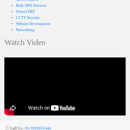
Bulk SMS Services
School ERP
CCTV Security
Website Development
Networking
Watch Video
Call Us:
+91 9928952444