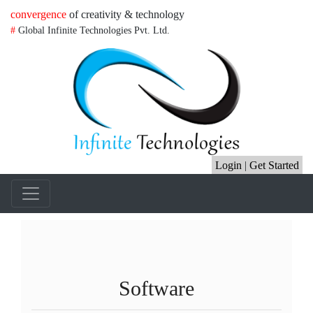
convergence
of creativity & technology
#
Global Infinite Technologies Pvt. Ltd.
Login
|
Get Started
Software