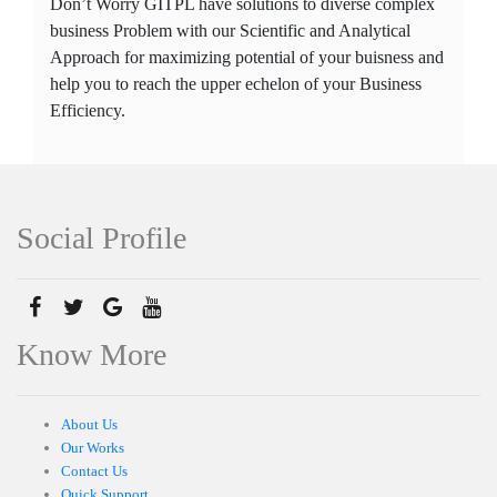
Don’t Worry GITPL have solutions to diverse complex
business Problem with our Scientific and Analytical
Approach for maximizing potential of your buisness and
help you to reach the upper echelon of your Business
Efficiency.
Social Profile
Know More
About Us
Our Works
Contact Us
Quick Support